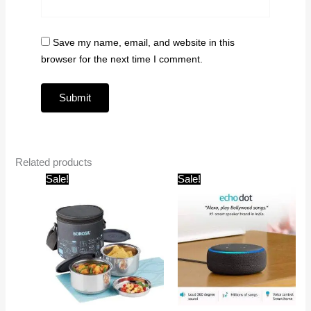
Save my name, email, and website in this
browser for the next time I comment.
Related products
Original
Current
Original
Current
Sale!
Sale!
price
price
price
price
was:
is:
was:
is:
₹975.00.
₹690.00.
₹4,499.00.
₹2,999.00.