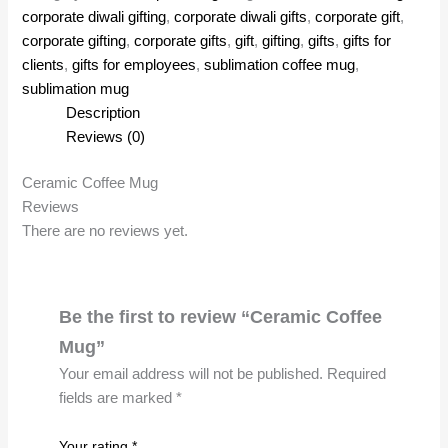
corporate diwali gifting
,
corporate diwali gifts
,
corporate gift
,
corporate gifting
,
corporate gifts
,
gift
,
gifting
,
gifts
,
gifts for
clients
,
gifts for employees
,
sublimation coffee mug
,
sublimation mug
Description
Reviews (0)
Ceramic Coffee Mug
Reviews
There are no reviews yet.
Be the first to review “Ceramic Coffee
Mug”
Your email address will not be published.
Required
fields are marked
*
Your rating
*