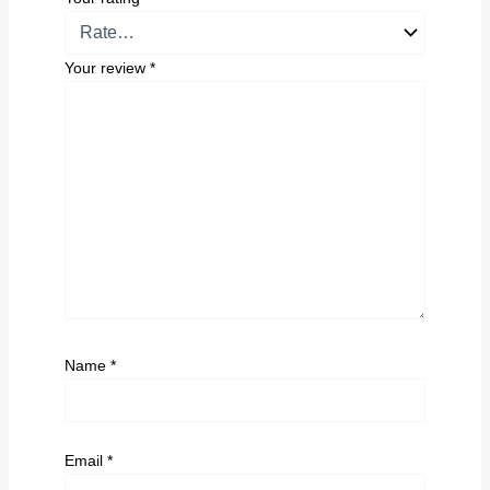
Your review
*
Name
*
Email
*