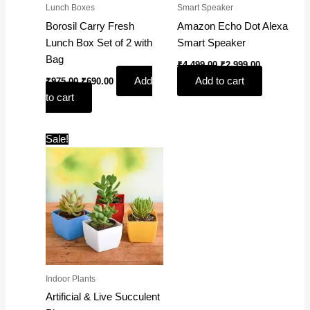
Lunch Boxes
Smart Speaker
Borosil Carry Fresh
Amazon Echo Dot Alexa
Lunch Box Set of 2 with
Smart Speaker
Bag
₹
4,499.00
₹
2,999.00
Add
Add to cart
₹
975.00
₹
690.00
to cart
Original
Current
Sale!
price
price
was:
is:
₹599.00.
₹199.00.
Indoor Plants
Artificial & Live Succulent