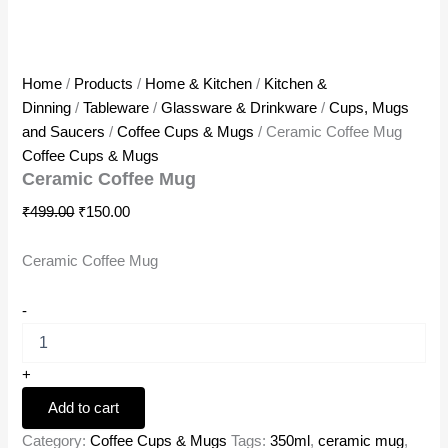
Home
/
Products
/
Home & Kitchen
/
Kitchen &
Dinning
/
Tableware
/
Glassware & Drinkware
/
Cups, Mugs
and Saucers
/
Coffee Cups & Mugs
/ Ceramic Coffee Mug
Coffee Cups & Mugs
Ceramic Coffee Mug
₹
499.00
₹
150.00
Ceramic Coffee Mug
-
+
Add to cart
Category:
Coffee Cups & Mugs
Tags:
350ml
,
ceramic mug
,