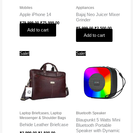
Mobiles
Appliances
Apple iPhone 14
Bajaj Neo Juicer Mixer
Grinder
₹
79,999.00
₹
75,999.00
₹
5,999.00
₹
2,500.00
Add to cart
Add to cart
Original
Current
Original
Current
Sale!
Sale!
price
price
price
price
was:
is:
was:
is:
₹2,999.00.
₹1,500.00.
₹1,999.00.
₹650.00.
Laptop Briefcases, Laptop
Bluetooth Speaker
Messenger & Shoulder Bags
Blaupunkt 5 Watts Mini
Behide Leather Briefcase
Bluetooth Portable
Speaker with Dynamic