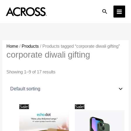
Skip
Search
to
content
Home
/
Products
/ Products tagged “corporate diwali gifting”
corporate diwali gifting
Showing 1–9 of 17 results
Original
Current
Original
Current
Sale!
Sale!
price
price
price
price
was:
is:
was:
is:
₹4,499.00.
₹2,999.00.
₹79,900.00.
₹67,000.0