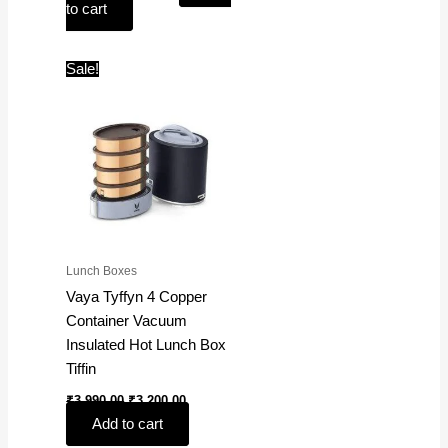
to cart
Original
Current
Sale!
price
price
was:
is:
₹3,990.00.
₹3,200.00.
Lunch Boxes
Vaya Tyffyn 4 Copper
Container Vacuum
Insulated Hot Lunch Box
Tiffin
₹
3,990.00
₹
3,200.00
Add to cart