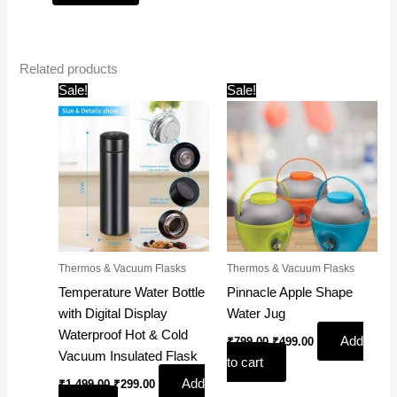
Related products
Original
Current
Original
Current
Sale!
Sale!
price
price
price
price
was:
is:
was:
is:
₹1,499.00.
₹299.00.
₹799.00.
₹499.00.
Thermos & Vacuum Flasks
Thermos & Vacuum Flasks
Temperature Water Bottle
Pinnacle Apple Shape
with Digital Display
Water Jug
Waterproof Hot & Cold
Add
₹
799.00
₹
499.00
Vacuum Insulated Flask
to cart
Add
₹
1,499.00
₹
299.00