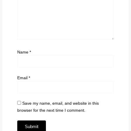
Name
*
Email
*
Save my name, email, and website in this
browser for the next time I comment.