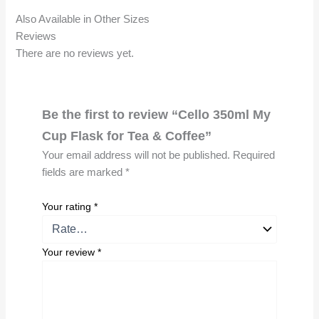
Also Available in Other Sizes
Reviews
There are no reviews yet.
Be the first to review “Cello 350ml My
Cup Flask for Tea & Coffee”
Your email address will not be published.
Required
fields are marked
*
Your rating
*
Your review
*