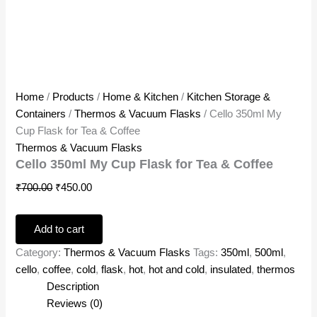
Home
/
Products
/
Home & Kitchen
/
Kitchen Storage &
Containers
/
Thermos & Vacuum Flasks
/ Cello 350ml My
Cup Flask for Tea & Coffee
Thermos & Vacuum Flasks
Cello 350ml My Cup Flask for Tea & Coffee
₹
700.00
₹
450.00
Add to cart
Category:
Thermos & Vacuum Flasks
Tags:
350ml
,
500ml
,
cello
,
coffee
,
cold
,
flask
,
hot
,
hot and cold
,
insulated
,
thermos
Description
Reviews (0)