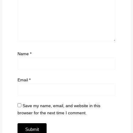
Name
*
Email
*
Save my name, email, and website in this
browser for the next time I comment.