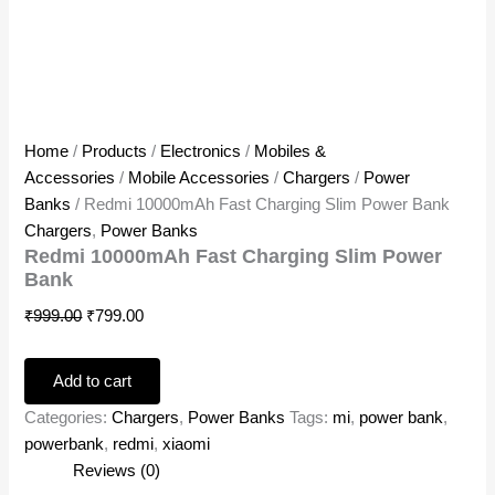
Home
/
Products
/
Electronics
/
Mobiles &
Accessories
/
Mobile Accessories
/
Chargers
/
Power
Banks
/ Redmi 10000mAh Fast Charging Slim Power Bank
Chargers
,
Power Banks
Redmi 10000mAh Fast Charging Slim Power
Bank
₹
999.00
₹
799.00
Add to cart
Categories:
Chargers
,
Power Banks
Tags:
mi
,
power bank
,
powerbank
,
redmi
,
xiaomi
Reviews (0)