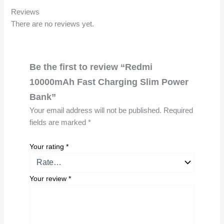
Reviews
There are no reviews yet.
Be the first to review “Redmi
10000mAh Fast Charging Slim Power
Bank”
Your email address will not be published.
Required
fields are marked
*
Your rating
*
Your review
*