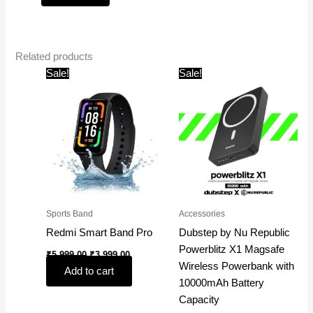
Related products
Original
Current
Original
Current
Sale!
Sale!
price
price
price
price
was:
is:
was:
is:
₹5,999.00.
₹3,999.00.
₹4,999.00.
₹1,599.00.
Sports Band
Accessories
Redmi Smart Band Pro
Dubstep by Nu Republic
Powerblitz X1 Magsafe
₹
5,999.00
₹
3,999.00
Wireless Powerbank with
Add to cart
10000mAh Battery
Capacity