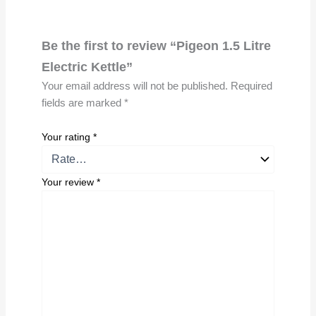
Be the first to review “Pigeon 1.5 Litre
Electric Kettle”
Your email address will not be published.
Required
fields are marked
*
Your rating
*
Your review
*