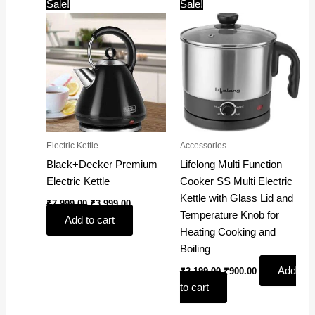
Original
Current
Original
Current
Sale!
Sale!
price
price
price
price
was:
is:
was:
is:
₹7,999.00.
₹3,999.00.
₹2,199.00.
₹900.00.
Electric Kettle
Accessories
Black+Decker Premium
Lifelong Multi Function
Electric Kettle
Cooker SS Multi Electric
Kettle with Glass Lid and
₹
7,999.00
₹
3,999.00
Temperature Knob for
Add to cart
Heating Cooking and
Boiling
Add
₹
2,199.00
₹
900.00
to cart