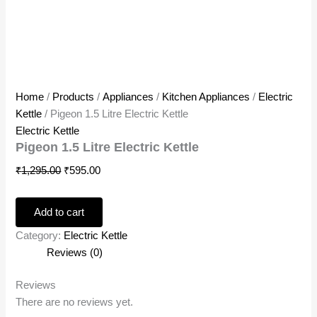
Home
/
Products
/
Appliances
/
Kitchen Appliances
/
Electric
Kettle
/ Pigeon 1.5 Litre Electric Kettle
Electric Kettle
Pigeon 1.5 Litre Electric Kettle
₹
1,295.00
₹
595.00
Add to cart
Category:
Electric Kettle
Reviews (0)
Reviews
There are no reviews yet.