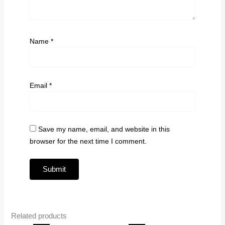
Name
*
Email
*
Save my name, email, and website in this
browser for the next time I comment.
Related products