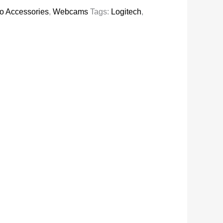
o Accessories
,
Webcams
Tags:
Logitech
,