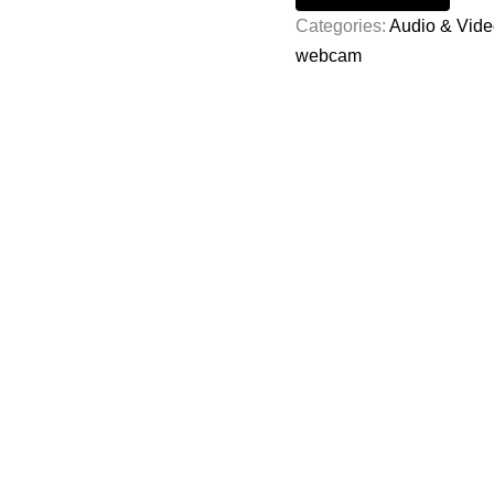
Categories:
Audio & Vide
webcam