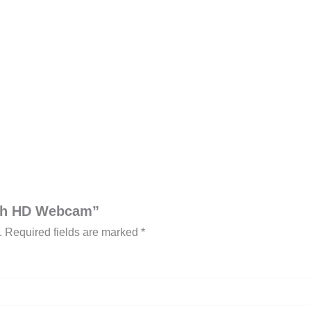
tech HD Webcam”
.
Required fields are marked
*