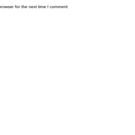
browser for the next time I comment.