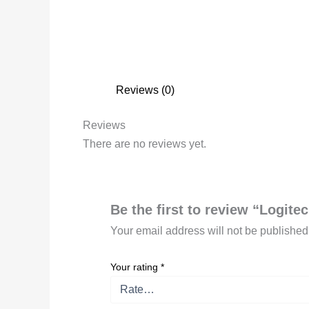
Reviews (0)
Reviews
There are no reviews yet.
Be the first to review “Logi
Your email address will not be published
Your rating
*