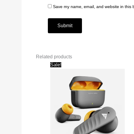
Save my name, email, and website in this 
Related products
Original
Current
Sale!
price
price
was:
is:
₹2,799.00.
₹799.00.