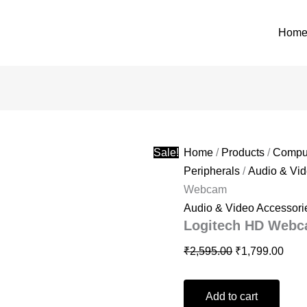
Logitech
Original
Curr
HD
price
pric
Hom
Webcam
was:
is:
quantity
₹2,595.00.
₹1,7
Sale!
Home
/
Products
/
Comput
Peripherals
/
Audio & Vid
Webcam
Audio & Video Accessori
Logitech HD Web
₹
2,595.00
₹
1,799.00
Add to cart