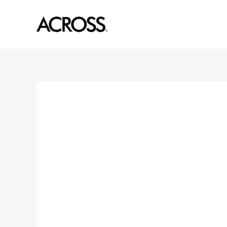
Skip
to
content