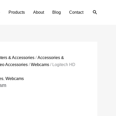
ent
e
Search
e
Products
About
Blog
Contact
99.00.
ers & Accessories
/
Accessories &
eo Accessories
/
Webcams
/ Logitech HD
es
,
Webcams
cam