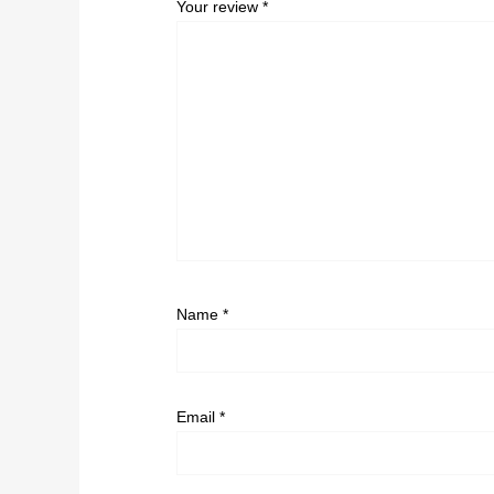
Your review
*
Name
*
Email
*