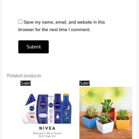
Save my name, email, and website in this
browser for the next time I comment.
Related products
Original
Current
Original
Current
Sale!
Sale!
price
price
price
price
was:
is:
was:
is:
₹1,599.00.
₹999.00.
₹599.00.
₹199.00.