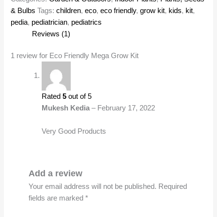
& Bulbs
Tags:
children
,
eco
,
eco friendly
,
grow kit
,
kids
,
kit
,
pedia
,
pediatrician
,
pediatrics
Reviews (1)
1 review for
Eco Friendly Mega Grow Kit
Rated
5
out of 5
Mukesh Kedia
–
February 17, 2022
Very Good Products
Add a review
Your email address will not be published.
Required
fields are marked
*