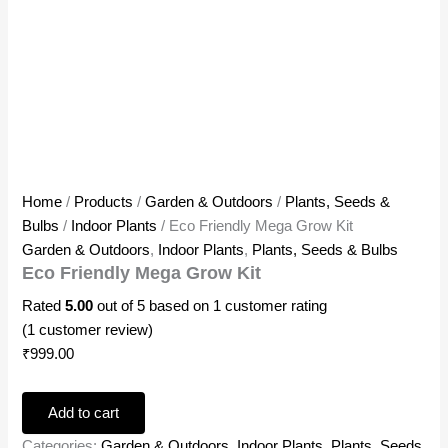
Home
/
Products
/
Garden & Outdoors
/
Plants, Seeds &
Bulbs
/
Indoor Plants
/ Eco Friendly Mega Grow Kit
Garden & Outdoors
,
Indoor Plants
,
Plants, Seeds & Bulbs
Eco Friendly Mega Grow Kit
Rated
5.00
out of 5 based on
1
customer rating
(
1
customer review)
₹
999.00
Add to cart
Categories:
Garden & Outdoors
,
Indoor Plants
,
Plants, Seeds