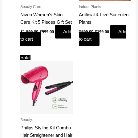
Beauty Care
Indoor Plants
Nivea Women’s Skin
Artificial & Live Succulent
Care Kit 5 Pieces Gift Set
Plants
Add
Add
₹
1,599.00
₹
999.00
₹
599.00
₹
199.00
to cart
to cart
Original
Current
Sale!
price
price
was:
is:
₹2,395.00.
₹2,065.00.
Beauty
Philips Styling Kit Combo
Hair Straightener and Hair