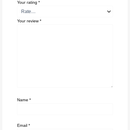
Your rating
*
Your review
*
Name
*
Email
*