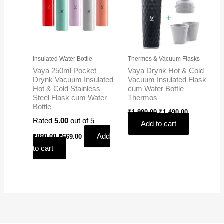
Insulated Water Bottle
Thermos & Vacuum Flasks
Vaya 250ml Pocket
Vaya Drynk Hot & Cold
Drynk Vacuum Insulated
Vacuum Insulated Flask
Hot & Cold Stainless
cum Water Bottle
Steel Flask cum Water
Thermos
Bottle
₹
1,990.00
₹
1,490.00
Rated
5.00
out of 5
Add to cart
Add
₹
890.00
₹
669.00
to cart