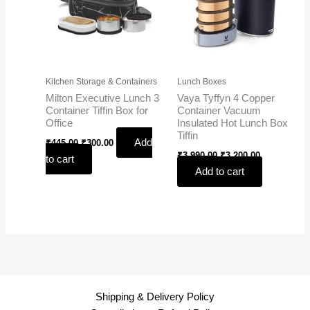
Kitchen Storage & Containers
Lunch Boxes
Milton Executive Lunch 3
Vaya Tyffyn 4 Copper
Container Tiffin Box for
Container Vacuum
Office
Insulated Hot Lunch Box
Tiffin
Add
₹
445.00
₹
300.00
₹
3,990.00
₹
3,200.00
to cart
Add to cart
Shipping & Delivery Policy