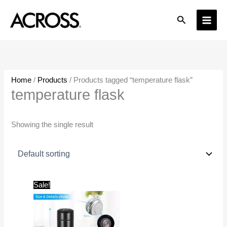
Skip
Search
to
content
Home
/
Products
/ Products tagged “temperature flask”
temperature flask
Showing the single result
Original
Current
Sale!
price
price
was:
is:
₹1,499.00.
₹299.00.