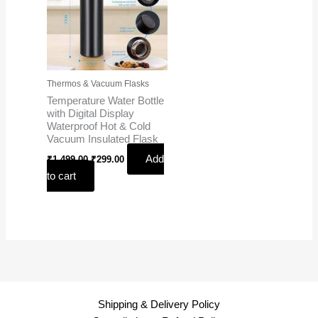
Thermos & Vacuum Flasks
Temperature Water Bottle
with Digital Display
Waterproof Hot & Cold
Vacuum Insulated Flask
Add
₹
1,499.00
₹
299.00
to cart
Shipping & Delivery Policy