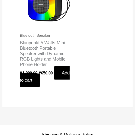
Bluetooth Speaker
Blaupunkt 5 Watts Mini
Bluetooth Portable
Speaker with Dynamic
RGB Lights and Mobile
Phone Holder
Add
₹
1,999.00
₹
650.00
to cart
Shipping & Delivery Policy