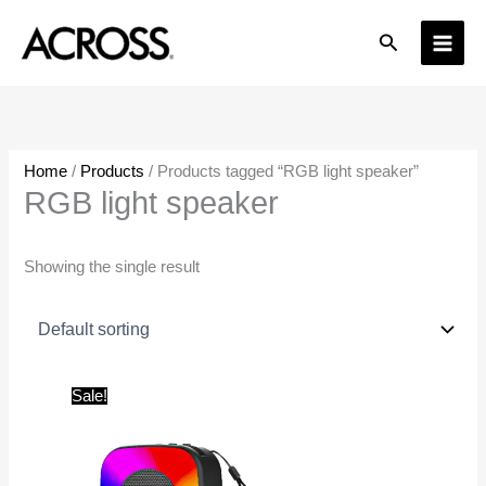
Skip
Search
to
content
Home
/
Products
/ Products tagged “RGB light speaker”
RGB light speaker
Showing the single result
Original
Current
Sale!
price
price
was:
is:
₹1,999.00.
₹650.00.