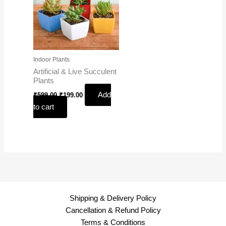
Indoor Plants
Artificial & Live Succulent
Plants
Add
₹
599.00
₹
199.00
to cart
Shipping & Delivery Policy
Cancellation & Refund Policy
Terms & Conditions