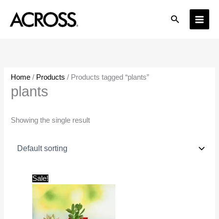
Skip
Search
to
content
Home
/
Products
/ Products tagged “plants”
plants
Showing the single result
Original
Current
Sale!
price
price
was:
is:
₹599.00.
₹199.00.