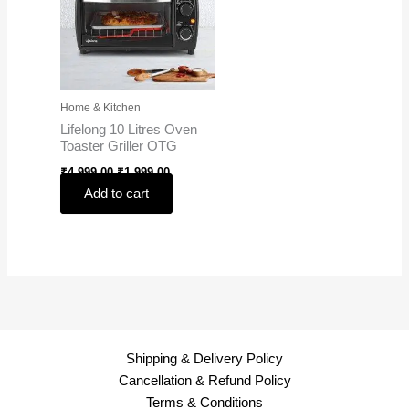
Home & Kitchen
Lifelong 10 Litres Oven
Toaster Griller OTG
₹
4,999.00
₹
1,999.00
Add to cart
Shipping & Delivery Policy
Cancellation & Refund Policy
Terms & Conditions