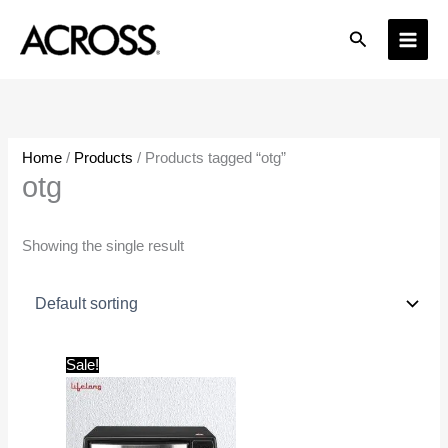
Skip
Search
to
content
Home
/
Products
/ Products tagged “otg”
otg
Showing the single result
Original
Current
Sale!
price
price
was:
is:
₹4,999.00.
₹1,999.00.