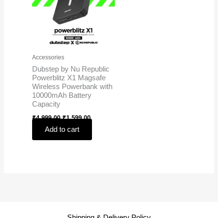
Accessories
Dubstep by Nu Republic
Powerblitz X1 Magsafe
Wireless Powerbank with
10000mAh Battery
Capacity
₹
4,999.00
₹
1,599.00
Add to cart
Shipping & Delivery Policy