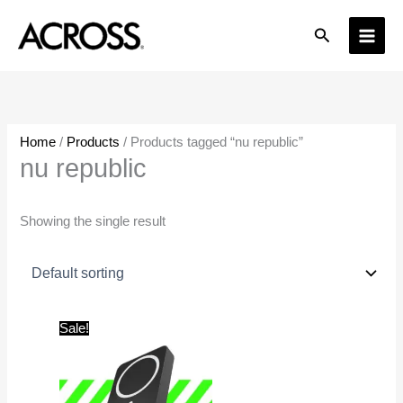
Skip
Search
to
content
Home
/
Products
/ Products tagged “nu republic”
nu republic
Showing the single result
Original
Current
Sale!
price
price
was:
is:
₹4,999.00.
₹1,599.00.