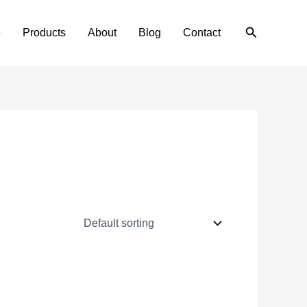
Search
e
Products
About
Blog
Contact