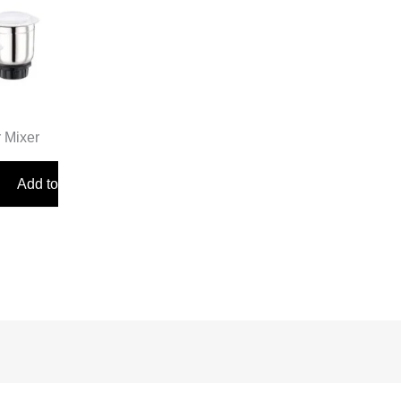
r Mixer
Add to