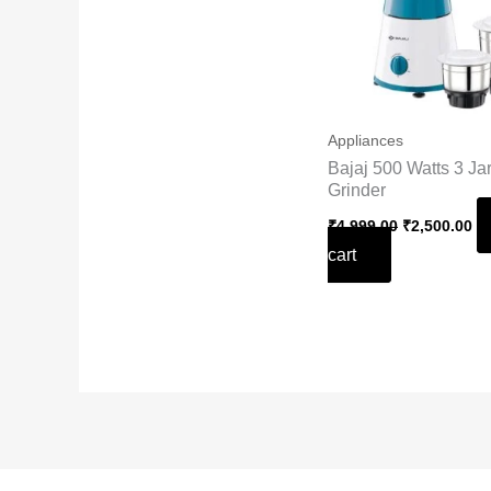
Appliances
Bajaj 500 Watts 3 Ja
Grinder
₹
4,999.00
₹
2,500.00
cart