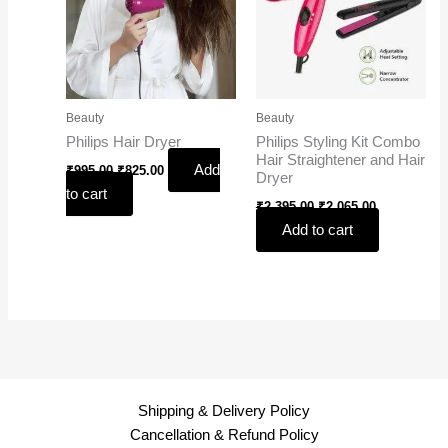
Beauty
Beauty
Philips Hair Dryer
Philips Styling Kit Combo
Hair Straightener and Hair
Add
₹
995.00
₹
825.00
Dryer
to cart
₹
2,395.00
₹
2,065.00
Add to cart
Shipping & Delivery Policy
Cancellation & Refund Policy