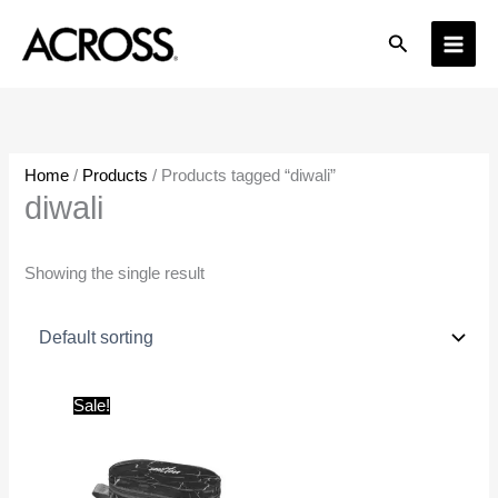
Skip
Search
to
content
Home
/
Products
/ Products tagged “diwali”
diwali
Showing the single result
Original
Current
Sale!
price
price
was:
is:
₹445.00.
₹300.00.