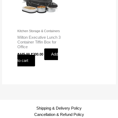
Kitchen Storage & Containers
Milton Executive Lunch 3
Container Tiffin Box for
Office
Add
₹
445.00
₹
300.00
to cart
Shipping & Delivery Policy
Cancellation & Refund Policy