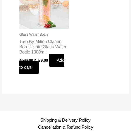
Glass Water Bottle
Treo By Milton Clarion
Borosilicate Glass Water
Bottle 1000ml
Add
₹
500.00
₹
379.00
to cart
Shipping & Delivery Policy
Cancellation & Refund Policy