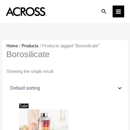
Skip
Search
to
content
Home
/
Products
/ Products tagged “Borosilicate”
Borosilicate
Showing the single result
Original
Current
Sale!
price
price
was:
is:
₹500.00.
₹379.00.