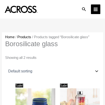
Skip
Search
to
content
Home
/
Products
/ Products tagged “Borosilicate glass”
Borosilicate glass
Showing all 2 results
Original
Current
Original
Current
Sale!
Sale!
price
price
price
price
was:
is:
was:
is:
₹1,500.00.
₹899.00.
₹500.00.
₹379.00.