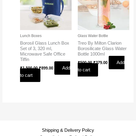
Lunch Boxes
Glass Water Bottle
Borosil Glass Lunch Box
Treo By Milton Clarion
Set of 3, 320 ml,
Borosilicate Glass Water
Microwave Safe Office
Bottle 1000ml
Tiffin
Add
₹
500.00
₹
379.00
Add
₹
1,500.00
₹
899.00
to cart
to cart
Shipping & Delivery Policy