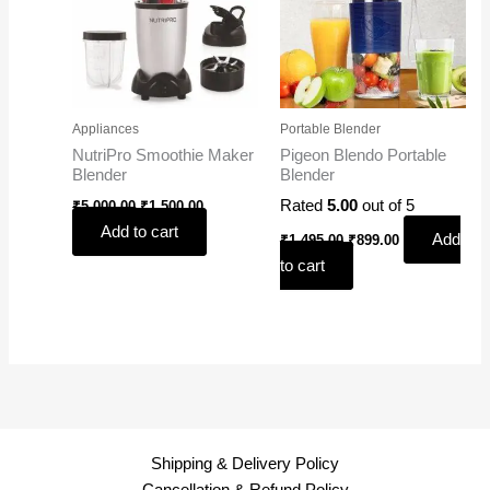
Appliances
Portable Blender
NutriPro Smoothie Maker
Pigeon Blendo Portable
Blender
Blender
Rated
5.00
out of 5
₹
5,000.00
₹
1,500.00
Add to cart
Add
₹
1,495.00
₹
899.00
to cart
Shipping & Delivery Policy