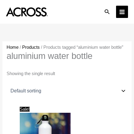
Skip
Search
to
content
Home
/
Products
/ Products tagged “aluminium water bottle”
aluminium water bottle
Showing the single result
Original
Current
Sale!
price
price
was:
is:
₹599.00.
₹149.00.