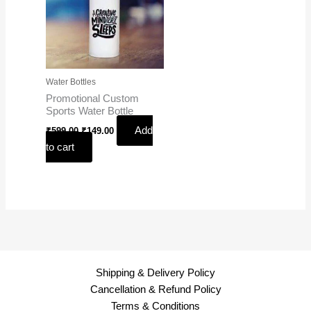
Water Bottles
Promotional Custom
Sports Water Bottle
Add
₹
599.00
₹
149.00
to cart
Shipping & Delivery Policy
Cancellation & Refund Policy
Terms & Conditions