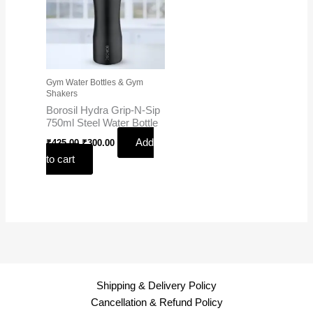
Gym Water Bottles & Gym
Shakers
Borosil Hydra Grip-N-Sip
750ml Steel Water Bottle
Add
₹
425.00
₹
300.00
to cart
Shipping & Delivery Policy
Cancellation & Refund Policy