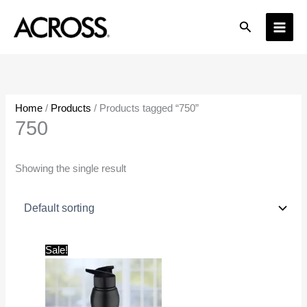
Skip
Search
to
content
Home
/
Products
/ Products tagged “750”
750
Showing the single result
Original
Current
Sale!
price
price
was:
is:
₹425.00.
₹300.00.