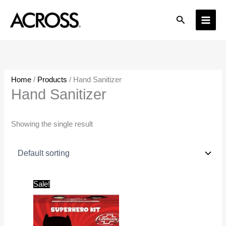
Skip
Search
to
content
Home
/
Products
/ Hand Sanitizer
Hand Sanitizer
Showing the single result
Original
Current
Sale!
price
price
was:
is:
₹200.00.
₹180.00.