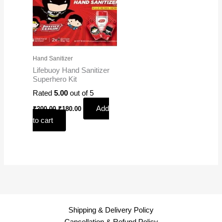
Hand Sanitizer
Lifebuoy Hand Sanitizer
Superhero Kit
Rated
5.00
out of 5
Add
₹
200.00
₹
180.00
to cart
Shipping & Delivery Policy