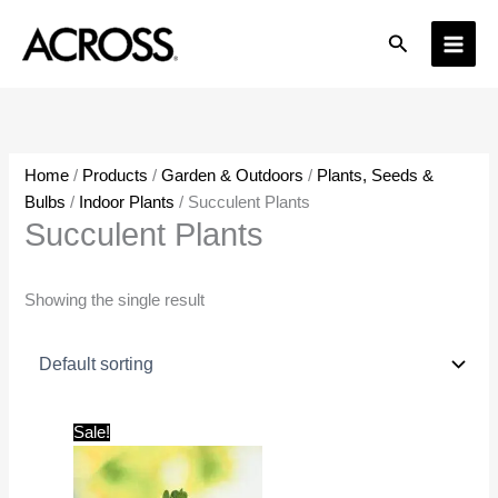
Skip
Search
to
content
Home
/
Products
/
Garden & Outdoors
/
Plants, Seeds &
Bulbs
/
Indoor Plants
/ Succulent Plants
Succulent Plants
Showing the single result
Original
Current
Sale!
price
price
was:
is:
₹599.00.
₹199.00.