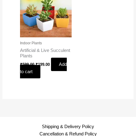
Indoor Plants
Artificial & Live Succulent
Plants
Add
₹
599.00
₹
199.00
to cart
Shipping & Delivery Policy
Cancellation & Refund Policy