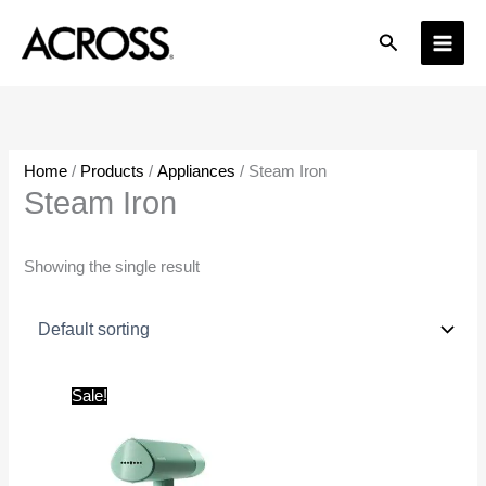
Skip
Search
to
content
Home
/
Products
/
Appliances
/ Steam Iron
Steam Iron
Showing the single result
Original
Current
Sale!
price
price
was:
is:
₹4,499.00.
₹3,500.00.