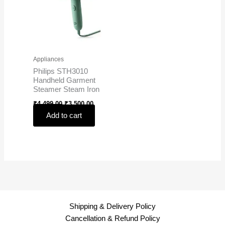
Appliances
Philips STH3010
Handheld Garment
Steamer Steam Iron
₹
4,499.00
₹
3,500.00
Add to cart
Shipping & Delivery Policy
Cancellation & Refund Policy